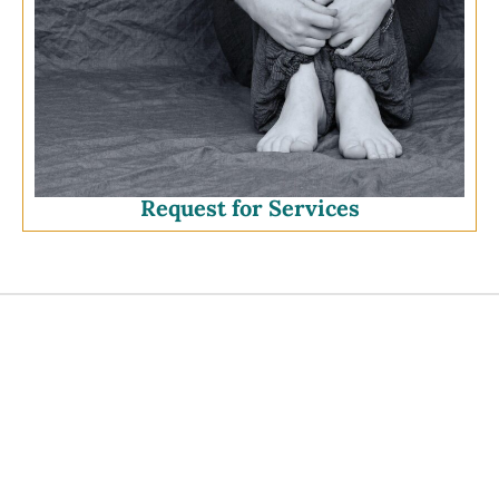
Request for Services