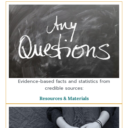
Evidence-based facts and statistics from
credible sources:
Resources & Materials