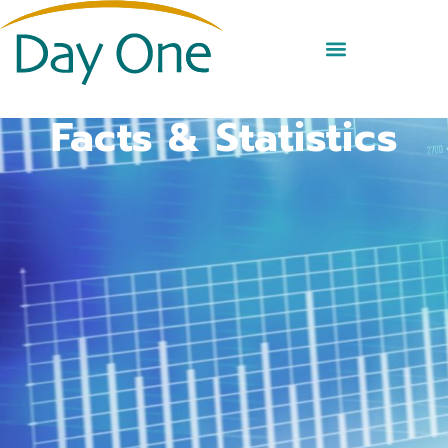
Facts & Statistics