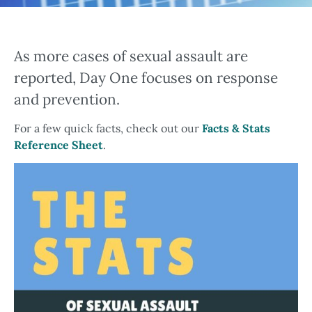
As more cases of sexual assault are
reported, Day One focuses on response
and prevention.
For a few quick facts, check out our
Facts & Stats
Reference Sheet
.