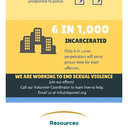
Resources