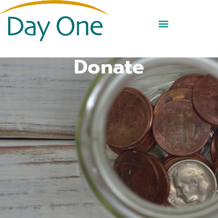
Donate