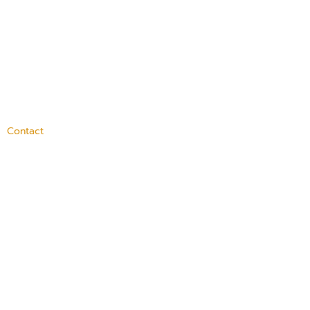
Contact
100 Medway Street,
Providence, RI 02906
(401) 421-4100
info@dayoneri.org
Connect