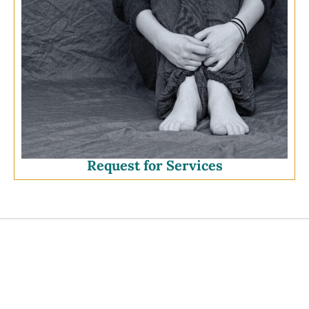
Request for Services