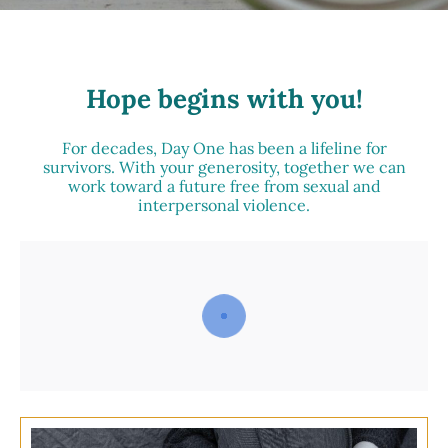
Hope begins with you!
For decades, Day One has been a lifeline for
survivors. With your generosity, together we can
work toward a future free from sexual and
interpersonal violence.