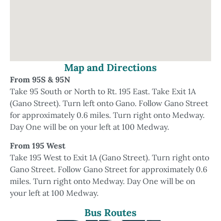
Map and Directions
From 95S & 95N
Take 95 South or North to Rt. 195 East. Take Exit 1A
(Gano Street). Turn left onto Gano. Follow Gano Street
for approximately 0.6 miles. Turn right onto Medway.
Day One will be on your left at 100 Medway.
From 195 West
Take 195 West to Exit 1A (Gano Street). Turn right onto
Gano Street. Follow Gano Street for approximately 0.6
miles. Turn right onto Medway. Day One will be on
your left at 100 Medway.
Bus Routes