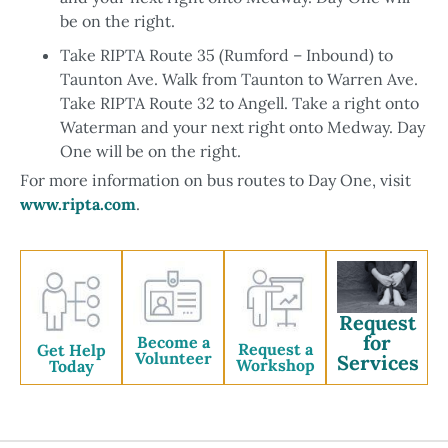
be on the right.
Take RIPTA Route 35 (Rumford – Inbound) to
Taunton Ave. Walk from Taunton to Warren Ave.
Take RIPTA Route 32 to Angell. Take a right onto
Waterman and your next right onto Medway. Day
One will be on the right.
For more information on bus routes to Day One, visit
www.ripta.com
.
Request
for
Become a
Request a
Get Help
Volunteer
Services
Workshop
Today