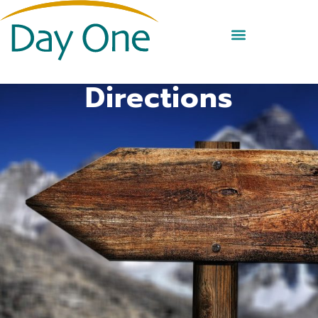
Directions