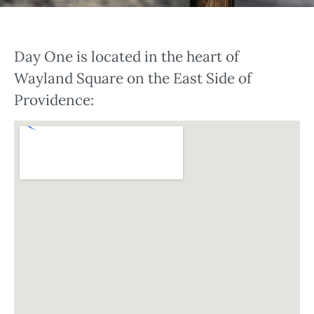
Day One is located in the heart of
Wayland Square on the East Side of
Providence: