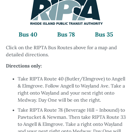
Bus 40
Bus 78
Bus 35
Click on the RIPTA Bus Routes above for a map and
detailed directions.
Directions only:
Take RIPTA Route 40 (Butler/Elmgrove) to Angell
& Elmgrove. Follow Angell to Wayland Ave. Take a
right onto Wayland and your next right onto
Medway. Day One will be on the right.
Take RIPTA Route 78 (Beverage Hill – Inbound) to
Pawtucket & Newman. Then take RIPTA Route 33
to Angell & Elmgrove. Take a right onto Wayland
and your next right onto Medway. Day One will